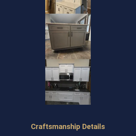
Craftsmanship Details