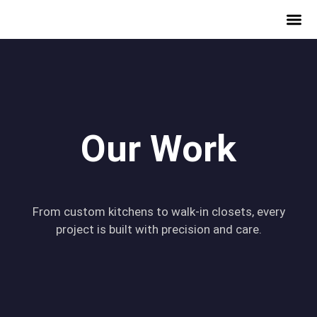
Our Work
From custom kitchens to walk-in closets, every
project is built with precision and care.