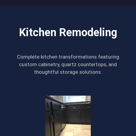
Kitchen Remodeling
Complete kitchen transformations featuring
custom cabinetry, quartz countertops, and
thoughtful storage solutions.