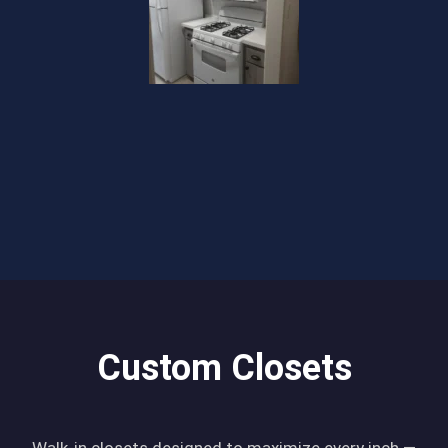
Custom Closets
Walk-in closets designed to maximize every inch —