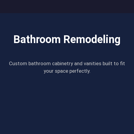
Bathroom Remodeling
Custom bathroom cabinetry and vanities built to fit
your space perfectly.