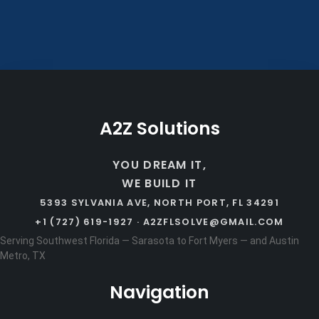
A2Z Solutions
YOU DREAM IT,
WE BUILD IT
5393 SYLVANIA AVE, NORTH PORT, FL 34291
+1 (727) 619-1927 ·
A2ZFLSOLVE@GMAIL.COM
Serving Southwest Florida — Sarasota to Fort Myers — and Austin
Metro, TX
Navigation