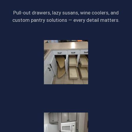
Pull-out drawers, lazy susans, wine coolers, and
custom pantry solutions — every detail matters.