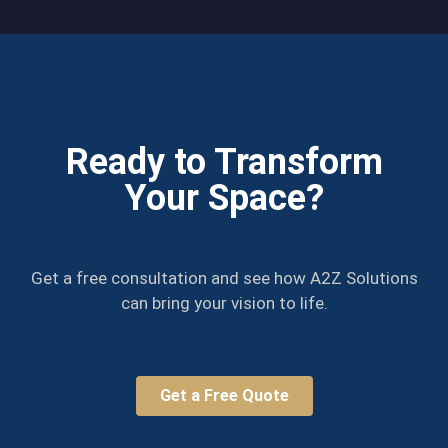
Ready to Transform
Your Space?
Get a free consultation and see how A2Z Solutions
can bring your vision to life.
Get a Free Quote