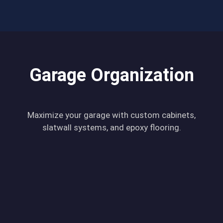
Garage Organization
Maximize your garage with custom cabinets,
slatwall systems, and epoxy flooring.