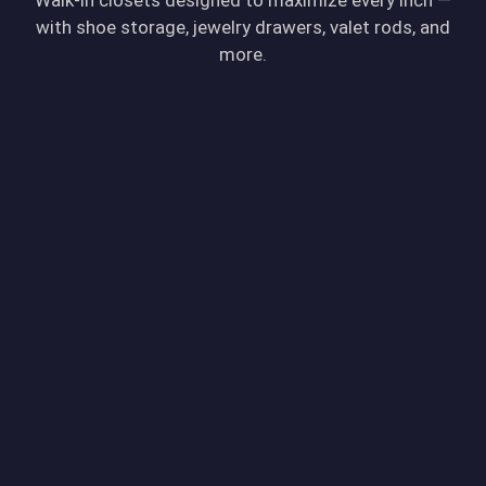
with shoe storage, jewelry drawers, valet rods, and
more.