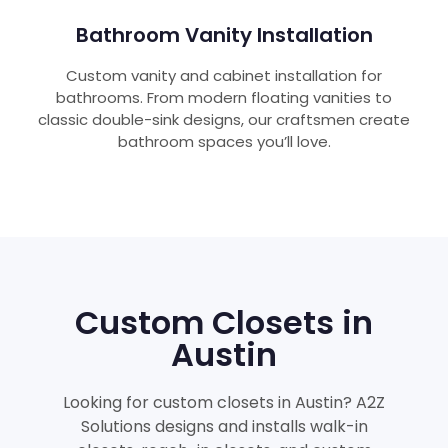
Bathroom Vanity Installation
Custom vanity and cabinet installation for
bathrooms. From modern floating vanities to
classic double-sink designs, our craftsmen create
bathroom spaces you’ll love.
Custom Closets in
Austin
Looking for custom closets in Austin? A2Z
Solutions designs and installs walk-in