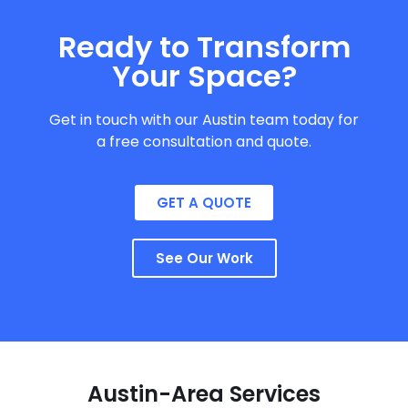
Ready to Transform
Your Space?
Get in touch with our Austin team today for
a free consultation and quote.
GET A QUOTE
See Our Work
Austin-Area Services