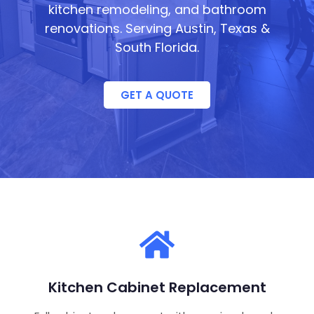
kitchen remodeling, and bathroom
renovations. Serving Austin, Texas &
South Florida.
GET A QUOTE
Kitchen Cabinet Replacement