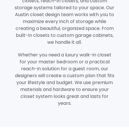
closets, reach-in closets, and custom
storage systems tailored to your space. Our
Austin closet design team works with you to
maximize every inch of storage while
creating a beautiful, organized space. From
built-in closets to custom garage cabinets,
we handle it all.
Whether you need a luxury walk-in closet
for your master bedroom or a practical
reach-in solution for a guest room, our
designers will create a custom plan that fits
your lifestyle and budget. We use premium
materials and hardware to ensure your
closet system looks great and lasts for
years.