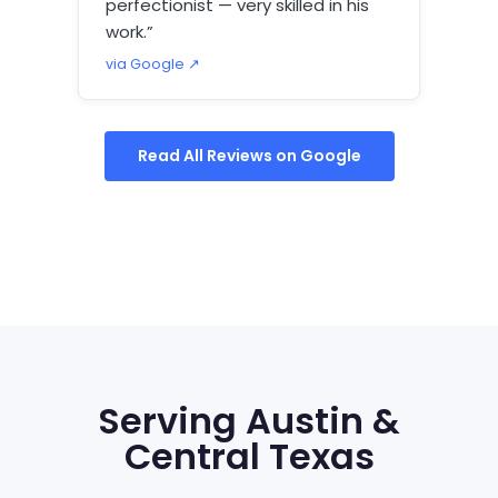
perfectionist — very skilled in his
work.”
via Google ↗
Read All Reviews on Google
Serving Austin &
Central Texas