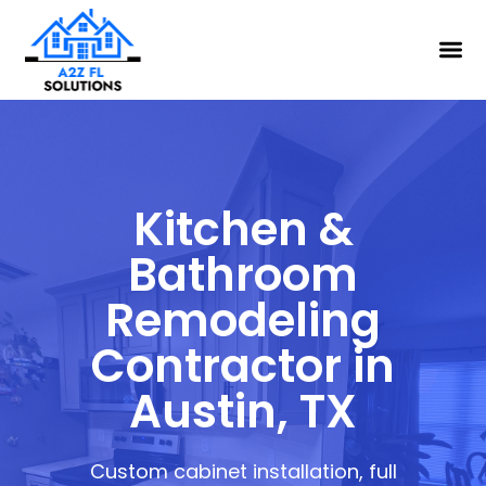
Kitchen &
Bathroom
Remodeling
Contractor in
Austin, TX
Custom cabinet installation, full