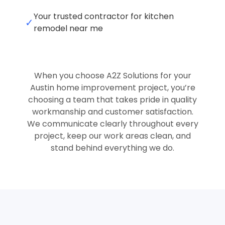
Your trusted contractor for kitchen
✓
remodel near me
When you choose A2Z Solutions for your
Austin home improvement project, you’re
choosing a team that takes pride in quality
workmanship and customer satisfaction.
We communicate clearly throughout every
project, keep our work areas clean, and
stand behind everything we do.