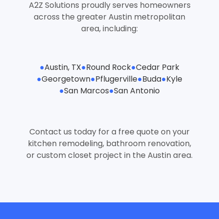
A2Z Solutions proudly serves homeowners
across the greater Austin metropolitan
area, including:
●
Austin, TX
●
Round Rock
●
Cedar Park
●
Georgetown
●
Pflugerville
●
Buda
●
Kyle
●
San Marcos
●
San Antonio
Contact us today for a free quote on your
kitchen remodeling, bathroom renovation,
or custom closet project in the Austin area.