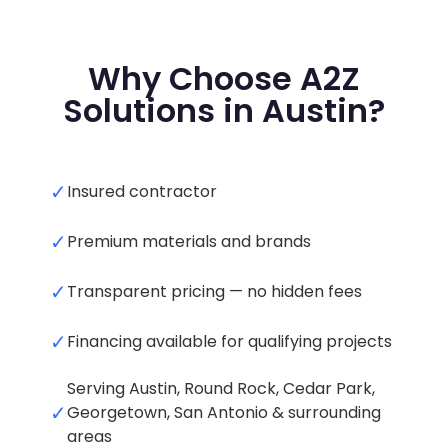
Why Choose A2Z
Solutions in Austin?
✓
Insured contractor
✓
Premium materials and brands
✓
Transparent pricing — no hidden fees
✓
Financing available for qualifying projects
Serving Austin, Round Rock, Cedar Park,
✓
Georgetown, San Antonio & surrounding
areas