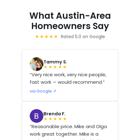
What Austin-Area
Homeowners Say
★★★★★
Rated 5.0 on Google
Tammy S.
★★★★★
“Very nice work, very nice people,
fast work — would recommend.”
via Google ↗
Brenda F.
★★★★★
“Reasonable price. Mike and Olga
work great together. Mike is a