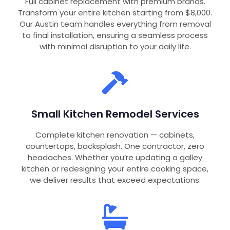
Full cabinet replacement with premium brands.
Transform your entire kitchen starting from $8,000.
Our Austin team handles everything from removal
to final installation, ensuring a seamless process
with minimal disruption to your daily life.
Small Kitchen Remodel Services
Complete kitchen renovation — cabinets,
countertops, backsplash. One contractor, zero
headaches. Whether you’re updating a galley
kitchen or redesigning your entire cooking space,
we deliver results that exceed expectations.