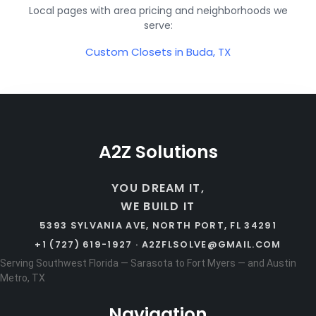
Local pages with area pricing and neighborhoods we
serve:
Custom Closets in Buda, TX
A2Z Solutions
YOU DREAM IT,
WE BUILD IT
5393 SYLVANIA AVE, NORTH PORT, FL 34291
+1 (727) 619-1927 ·
A2ZFLSOLVE@GMAIL.COM
Serving Southwest Florida — Sarasota to Fort Myers — and Austin
Metro, TX
Navigation