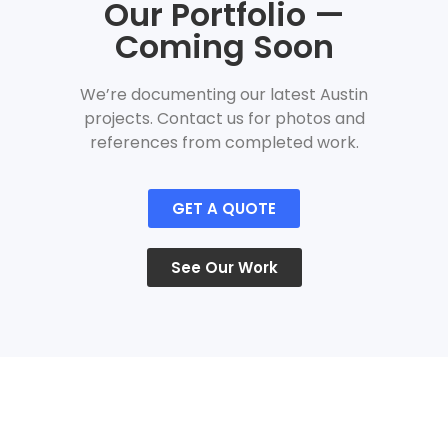
Our Portfolio —
Coming Soon
We’re documenting our latest Austin
projects. Contact us for photos and
references from completed work.
GET A QUOTE
See Our Work